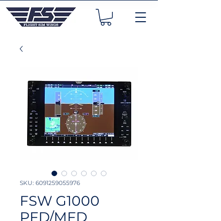
SKU: 6091259055976
FSW G1000
PFD/MFD