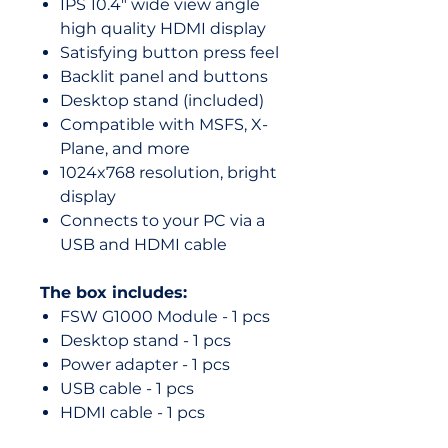
IPS 10.4" wide view angle
high quality HDMI display
Satisfying button press feel
Backlit panel and buttons
Desktop stand (included)
Compatible with MSFS, X-
Plane, and more
1024x768 resolution, bright
display
Connects to your PC via a
USB and HDMI cable
The box includes:
FSW G1000 Module - 1 pcs
Desktop stand - 1 pcs
Power adapter - 1 pcs
USB cable - 1 pcs
HDMI cable - 1 pcs