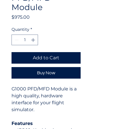
Module
Price
$975.00
Quantity
*
Add to Cart
Buy Now
G1000 PFD/MFD Module is a
high quality, hardware
interface for your flight
simulator.
Features