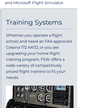
and Microsoft Flight Simulator.
Training Systems
Whether you operate a flight
school and need an FAA approved
Cessna 172 AATD, or you are
upgrading your home flight
training program, FSW offers a
wide variety of competitively
priced flight trainers to fit your
needs.