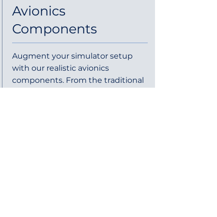
Avionics
Components
Augment your simulator setup
with our realistic avionics
components. From the traditional
6-pack instruments to individual
GPS units, our products are
designed to replicate real-world
avionics with precision and
durability. Whether you're a
student pilot, flight school, or
enthusiast, our avionics solutions
offer the functionality and feel of
actual cockpit instruments,
making your training more
immersive and effective.