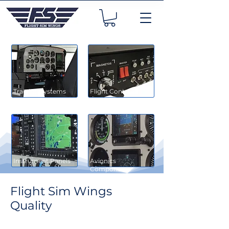
Training Systems
Flight Controls
Instrument Panels
Avionics
Components
Flight Sim Wings
Quality