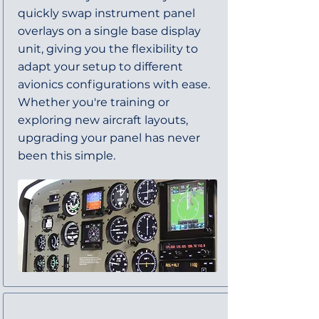
quickly swap instrument panel
overlays on a single base display
unit, giving you the flexibility to
adapt your setup to different
avionics configurations with ease.
Whether you're training or
exploring new aircraft layouts,
upgrading your panel has never
been this simple.