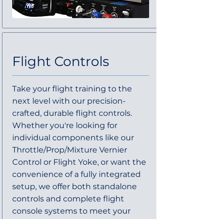
Flight Controls
Take your flight training to the
next level with our precision-
crafted, durable flight controls.
Whether you're looking for
individual components like our
Throttle/Prop/Mixture Vernier
Control or Flight Yoke, or want the
convenience of a fully integrated
setup, we offer both standalone
controls and complete flight
console systems to meet your