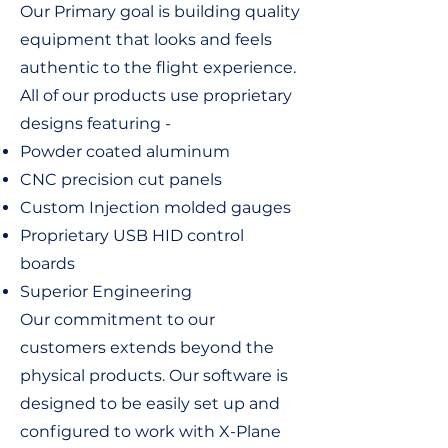
Our Primary goal is building quality
equipment that looks and feels
authentic to the flight experience.
All of our products use proprietary
designs featuring -
Powder coated aluminum
CNC precision cut panels
Custom Injection molded gauges
Proprietary USB HID control
boards
Superior Engineering
Our commitment to our
customers extends beyond the
physical products. Our software is
designed to be easily set up and
configured to work with X-Plane