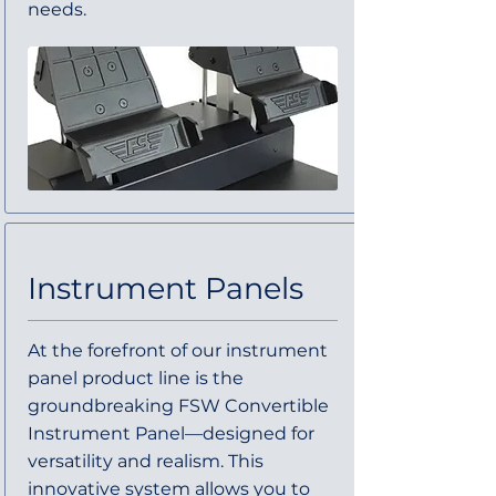
needs.
Instrument Panels
At the forefront of our instrument
panel product line is the
groundbreaking FSW Convertible
Instrument Panel—designed for
versatility and realism. This
innovative system allows you to