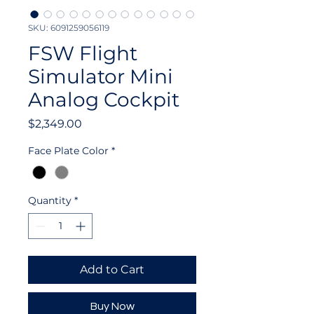
SKU: 6091259056119
FSW Flight
Simulator Mini
Analog Cockpit
Price
$2,349.00
Face Plate Color
*
Quantity
*
Add to Cart
Buy Now