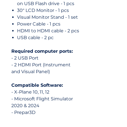
on USB Flash drive - 1 pcs
30" LCD Monitor - 1 pcs
Visual Monitor Stand - 1 set
Power Cable - 1 pcs
HDMI to HDMI cable - 2 pcs
USB cable - 2 pc
Required computer ports:
- 2 USB Port
- 2 HDMI Port (Instrument
and Visual Panel)
Compatible Software:
- X-Plane 10, 11, 12
- Microsoft Flight Simulator
2020 & 2024
- Prepar3D