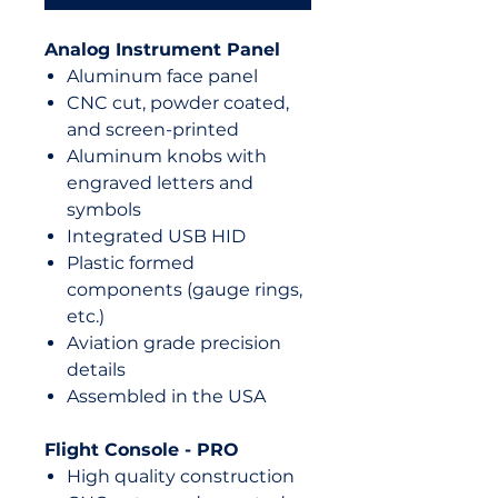
Analog Instrument Panel
Aluminum face panel
CNC cut, powder coated,
and screen-printed
Aluminum knobs with
engraved letters and
symbols
Integrated USB HID
Plastic formed
components (gauge rings,
etc.)
Aviation grade precision
details
Assembled in the USA
Flight Console - PRO
High quality construction