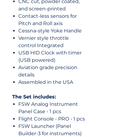
CNC cut, powder coated,
and screen-printed
Contact-less sensors for
Pitch and Roll axis
Cessna-style Yoke Handle
Vernier style throttle
control Integrated
USB HID Clock with timer
(USB powered)
Aviation grade precision
details
Assembled in the USA
The Set includes:
FSW Analog Instrument
Panel Case - 1 pcs
Flight Console - PRO - 1 pcs
FSW Launcher (Panel
Builder-3 for instruments)