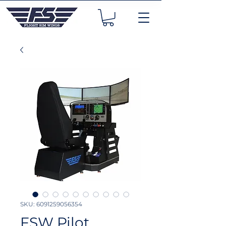
SKU: 6091259056354
FSW Pilot