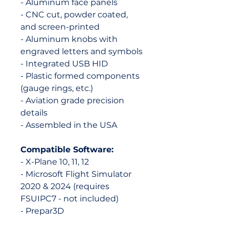
- Aluminum face panels
- CNC cut, powder coated,
and screen-printed
- Aluminum knobs with
engraved letters and symbols
- Integrated USB HID
- Plastic formed components
(gauge rings, etc.)
- Aviation grade precision
details
- Assembled in the USA
Compatible Software:
- X-Plane 10, 11, 12
- Microsoft Flight Simulator
2020 & 2024 (requires
FSUIPC7 - not included)
- Prepar3D