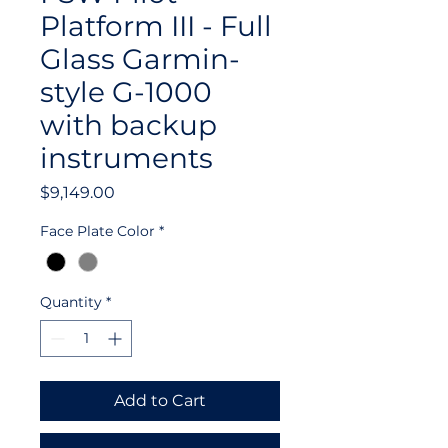
Platform III - Full
Glass Garmin-
style G-1000
with backup
instruments
Price
$9,149.00
Face Plate Color
*
Quantity
*
Add to Cart