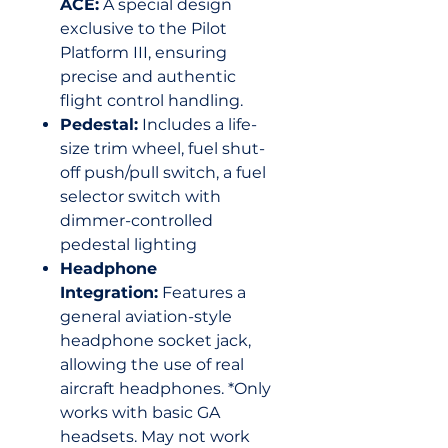
ACE:
A special design
exclusive to the Pilot
Platform III, ensuring
precise and authentic
flight control handling.
Pedestal:
Includes a life-
size trim wheel, fuel shut-
off push/pull switch, a fuel
selector switch with
dimmer-controlled
pedestal lighting
Headphone
Integration:
Features a
general aviation-style
headphone socket jack,
allowing the use of real
aircraft headphones. *Only
works with basic GA
headsets. May not work