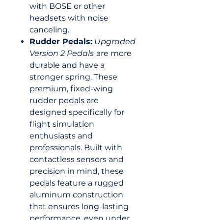
with BOSE or other
headsets with noise
canceling.
Rudder Pedals:
Upgraded
Version 2 Pedals
are more
durable and have a
stronger spring. These
premium, fixed-wing
rudder pedals are
designed specifically for
flight simulation
enthusiasts and
professionals. Built with
contactless sensors and
precision in mind, these
pedals feature a rugged
aluminum construction
that ensures long-lasting
performance, even under