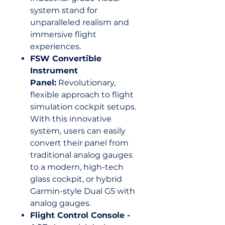
system stand for
unparalleled realism and
immersive flight
experiences.
FSW Convertible
Instrument
Panel:
Revolutionary,
flexible approach to flight
simulation cockpit setups.
With this innovative
system, users can easily
convert their panel from
traditional analog gauges
to a modern, high-tech
glass cockpit, or hybrid
Garmin-style Dual G5 with
analog gauges.
Flight Control Console -