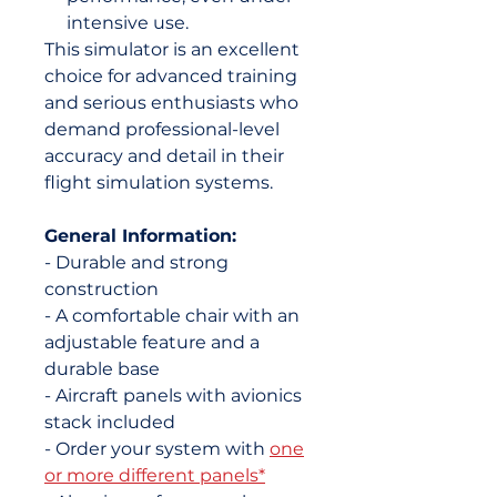
intensive use.
This simulator is an excellent
choice for advanced training
and serious enthusiasts who
demand professional-level
accuracy and detail in their
flight simulation systems.
General Information:
- Durable and strong
construction
- A comfortable chair with an
adjustable feature and a
durable base
- Aircraft panels with avionics
stack included
- Order your system with
one
or more different panels*