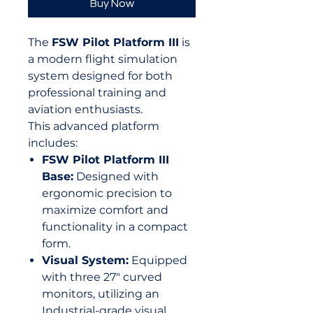
Buy Now
The
FSW Pilot Platform III
is
a modern flight simulation
system designed for both
professional training and
aviation enthusiasts.
This advanced platform
includes:
FSW Pilot Platform III
Base:
Designed with
ergonomic precision to
maximize comfort and
functionality in a compact
form.
Visual System:
Equipped
with three 27" curved
monitors, utilizing an
Industrial-grade visual