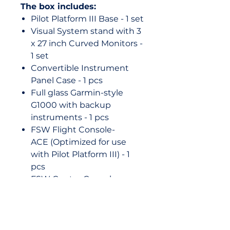
The box includes:
Pilot Platform III Base - 1 set
Visual System stand with 3
x 27 inch Curved Monitors -
1 set
Convertible Instrument
Panel Case - 1 pcs
Full glass Garmin-style
G1000 with backup
instruments - 1 pcs
FSW Flight Console-
ACE (Optimized for use
with Pilot Platform III) - 1
pcs
FSW Center Console
(Pedestal) with Parking
Brake control unit - 1 set
FSW Rudder Pedals - 1set
Chair with a chair base - 1