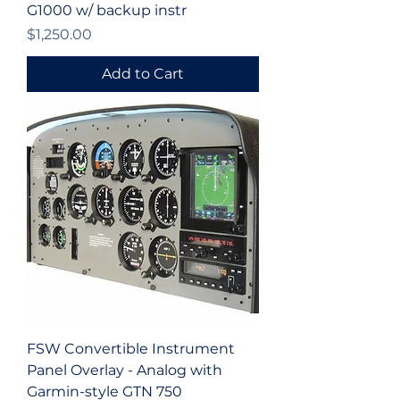
G1000 w/ backup instr
Price
$1,250.00
Add to Cart
FSW Convertible Instrument
Panel Overlay - Analog with
Garmin-style GTN 750