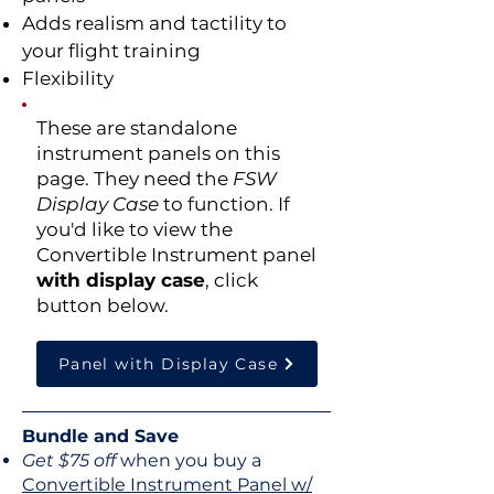
Adds realism and tactility to
your flight training
Flexibility
These are
standalone
instrument panels on this
page
. They need the
FSW
Display Case
to function. If
you'd like to view the
Convertible Instrument panel
with display case
, click
button below.
Panel with Display Case
Bundle and Save
Get $75 off
when you buy a
Convertible Instrument Panel w/