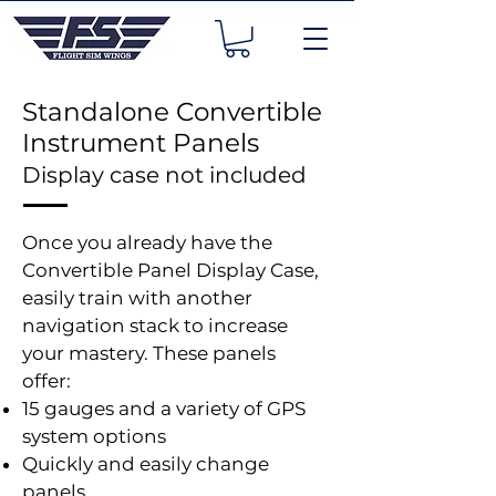
Standalone Convertible
Instrument Panels
Display case not included
Once you already have the
Convertible Panel Display Case,
easily train with another
navigation stack to increase
your mastery. These panels
offer:
15 gauges and a variety of GPS
system options
Quickly and easily change
panels