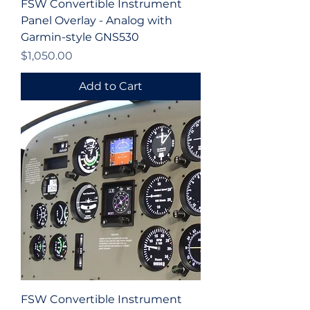
FSW Convertible Instrument
Panel Overlay - Analog with
Garmin-style GNS530
Price
$1,050.00
Add to Cart
FSW Convertible Instrument