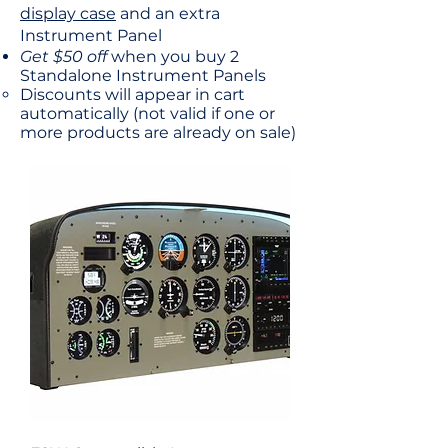
display case
and an extra
Instrument Panel
Get $50 off
when you buy 2
Standalone Instrument Panels
Discounts will appear in cart
automatically​ (not valid if one or
more products are already on sale)