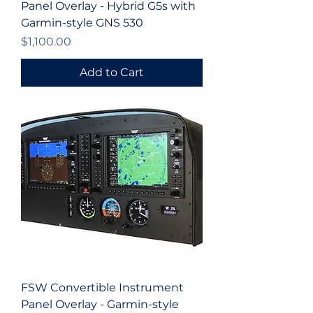
Panel Overlay - Hybrid G5s with
Garmin-style GNS 530
Price
$1,100.00
Add to Cart
FSW Convertible Instrument
Panel Overlay - Garmin-style