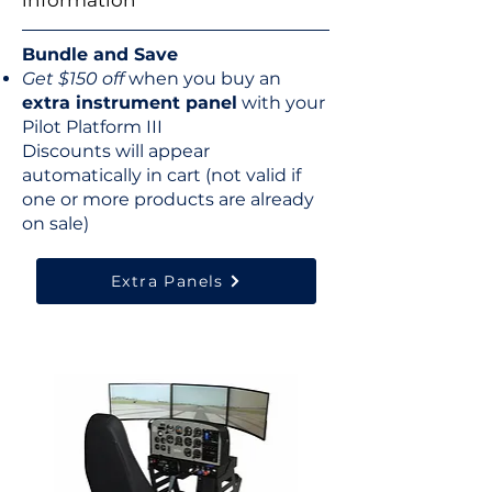
information
Bundle and Save
Get $150 off
when you buy an
extra instrument panel
with your
Pilot Platform III
Discounts will appear
automatically​ in cart (not valid if
one or more products are already
on sale)
Extra Panels