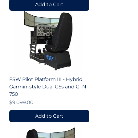
Add to Cart
FSW Pilot Platform III - Hybrid
Garmin-style Dual G5s and GTN
750
Price
$9,099.00
Add to Cart