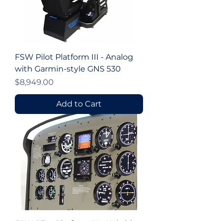
FSW Pilot Platform III - Analog
with Garmin-style GNS 530
Price
$8,949.00
Add to Cart