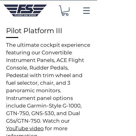
Pilot Platform III
The ultimate cockpit experience
featuring our Convertible
Instrument Panels, ACE Flight
Console, Rudder Pedals,
Pedestal with trim wheel and
fuel selector, chair, and 3
panoramic monitors.
Instrument panel options
include Garmin-Style G-1000,
GTN-750, GNS-530, and Dual
G5s/GTN-750. Watch our
YouTube video
for more