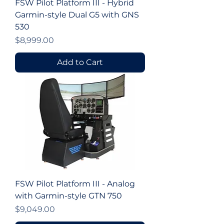
FSW Pilot Platform III - Hybrid
Garmin-style Dual G5 with GNS
530
Price
$8,999.00
Add to Cart
FSW Pilot Platform III - Analog
with Garmin-style GTN 750
Price
$9,049.00